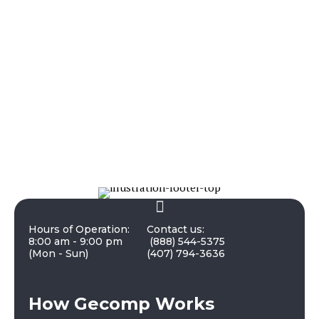
Hours of Operation:
Contact us:
8:00 am - 9:00 pm
(888) 544-5375
(Mon - Sun)
(407) 794-3636
How Gecomp Works