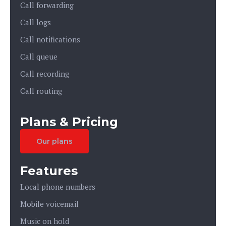
Call forwarding
Call logs
Call notifications
Call queue
Call recording
Call routing
Plans & Pricing
Our plans
Features
Local phone numbers
Mobile voicemail
Music on hold