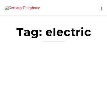
Tag:
electric