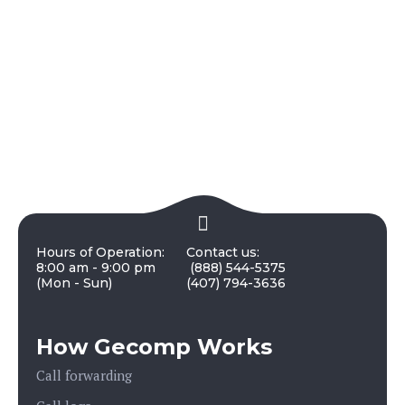
Hours of Operation:
Contact us:
8:00 am - 9:00 pm
(888) 544-5375
(Mon - Sun)
(407) 794-3636
How Gecomp Works
Call forwarding