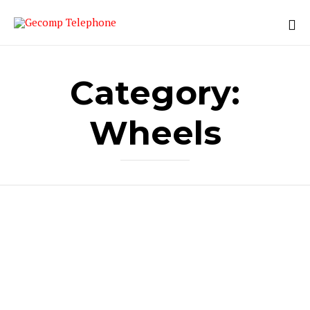
Category:
Wheels