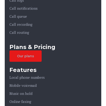
Call logs
Call notifications
Call queue
Call recording
Call routing
Plans & Pricing
Our plans
Features
Local phone numbers
Mobile voicemail
Music on hold
Online faxing