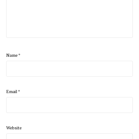
Name
*
Email
*
Website