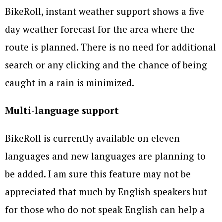
BikeRoll, instant weather support shows a five
day weather forecast for the area where the
route is planned. There is no need for additional
search or any clicking and the chance of being
caught in a rain is minimized.
Multi-language support
BikeRoll is currently available on eleven
languages and new languages are planning to
be added. I am sure this feature may not be
appreciated that much by English speakers but
for those who do not speak English can help a