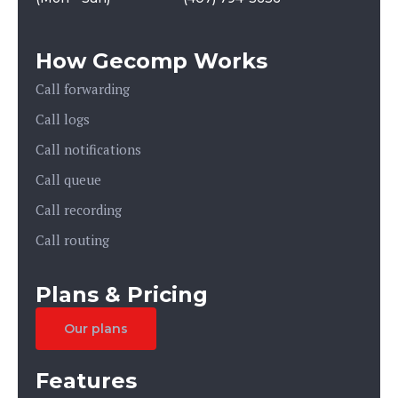
How Gecomp Works
Call forwarding
Call logs
Call notifications
Call queue
Call recording
Call routing
Plans & Pricing
Our plans
Features