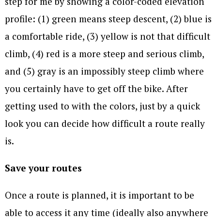
step for me by showing a color-coded elevation
profile: (1) green means steep descent, (2) blue is
a comfortable ride, (3) yellow is not that difficult
climb, (4) red is a more steep and serious climb,
and (5) gray is an impossibly steep climb where
you certainly have to get off the bike. After
getting used to with the colors, just by a quick
look you can decide how difficult a route really
is.
Save your routes
Once a route is planned, it is important to be
able to access it any time (ideally also anywhere