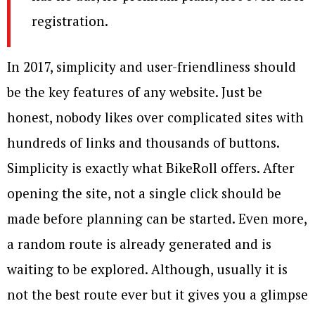
registration.
In 2017, simplicity and user-friendliness should
be the key features of any website. Just be
honest, nobody likes over complicated sites with
hundreds of links and thousands of buttons.
Simplicity is exactly what BikeRoll offers. After
opening the site, not a single click should be
made before planning can be started. Even more,
a random route is already generated and is
waiting to be explored. Although, usually it is
not the best route ever but it gives you a glimpse