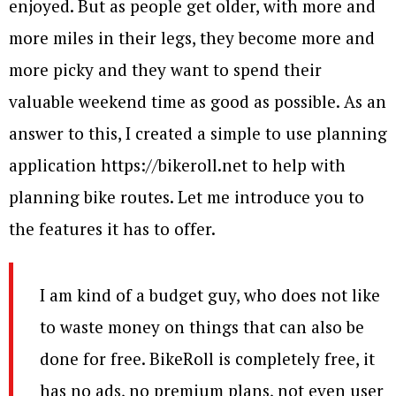
enjoyed. But as people get older, with more and
more miles in their legs, they become more and
more picky and they want to spend their
valuable weekend time as good as possible. As an
answer to this, I created a simple to use planning
application https://bikeroll.net to help with
planning bike routes. Let me introduce you to
the features it has to offer.
I am kind of a budget guy, who does not like
to waste money on things that can also be
done for free. BikeRoll is completely free, it
has no ads, no premium plans, not even user