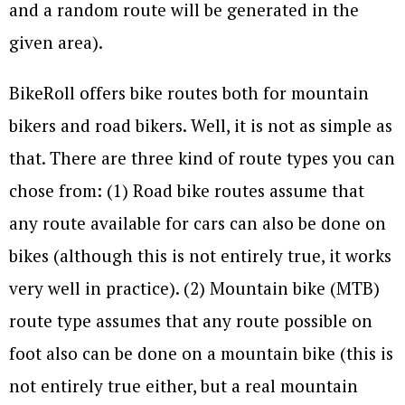
and a random route will be generated in the
given area).
BikeRoll offers bike routes both for mountain
bikers and road bikers. Well, it is not as simple as
that. There are three kind of route types you can
chose from: (1) Road bike routes assume that
any route available for cars can also be done on
bikes (although this is not entirely true, it works
very well in practice). (2) Mountain bike (MTB)
route type assumes that any route possible on
foot also can be done on a mountain bike (this is
not entirely true either, but a real mountain