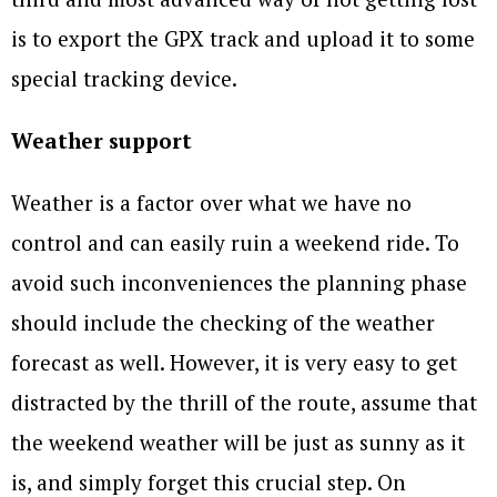
is to export the GPX track and upload it to some
special tracking device.
Weather support
Weather is a factor over what we have no
control and can easily ruin a weekend ride. To
avoid such inconveniences the planning phase
should include the checking of the weather
forecast as well. However, it is very easy to get
distracted by the thrill of the route, assume that
the weekend weather will be just as sunny as it
is, and simply forget this crucial step. On