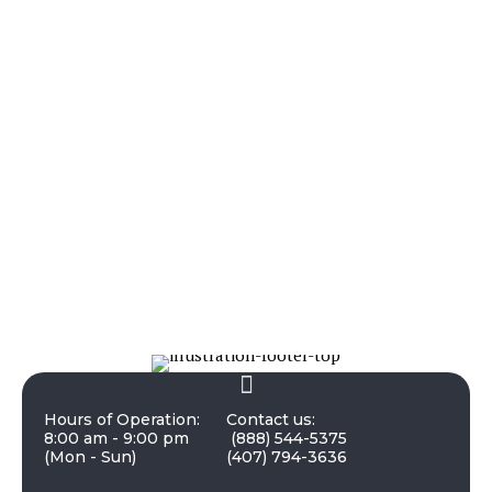
Hours of Operation:
Contact us:
8:00 am - 9:00 pm
(888) 544-5375
(Mon - Sun)
(407) 794-3636