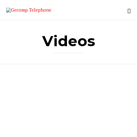
Videos