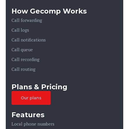
How Gecomp Works
Call forwarding
Call logs
Call notifications
Call queue
Call recording
Call routing
Plans & Pricing
Our plans
Features
Local phone numbers