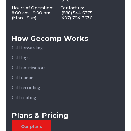
Hours of Operation:
Contact us:
8:00 am - 9:00 pm
(888) 544-5375
(Mon - Sun)
(407) 794-3636
How Gecomp Works
Call forwarding
Call logs
Call notifications
Call queue
Call recording
Call routing
Plans & Pricing
Our plans