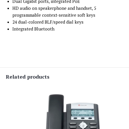
Dual Gigabit ports, integrated PoE
HD audio on speakerphone and handset, 5
programmable context-sensitive soft keys
24 dual-colored BLF/speed dial keys
Integrated Bluetooth
Related products