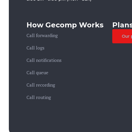
How Gecomp Works
Plans
Call forwarding
Our 
Call logs
Call notifications
Call queue
Call recording
Call routing