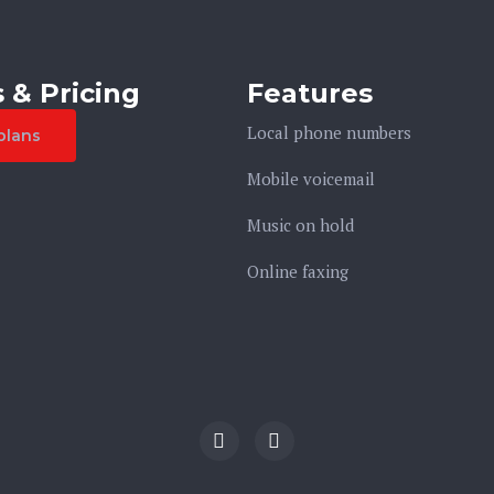
 & Pricing
Features
Local phone numbers
plans
Mobile voicemail
Music on hold
Online faxing