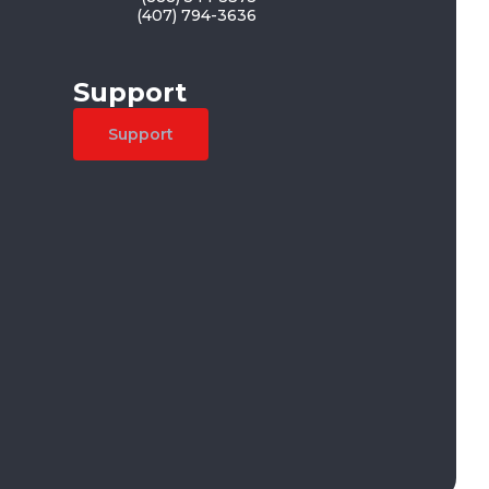
(407) 794-3636
Support
Support