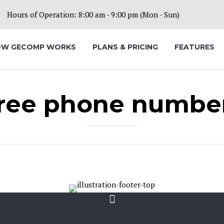
Hours of Operation: 8:00 am - 9:00 pm (Mon - Sun)
W GECOMP WORKS
PLANS & PRICING
FEATURES
ree phone numbe