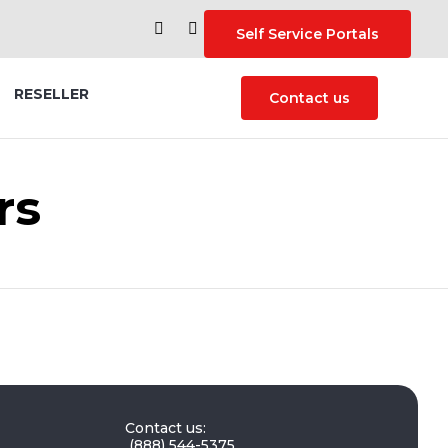
Self Service Portals
Skip
RESELLER
Contact us
to
content
rs
Contact us:
(888) 544-5375