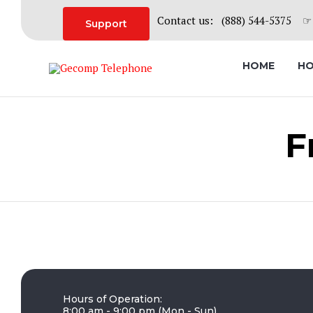
Contact us: (888) 544-5375 ☞ 
Support
HOME
HO
F
Hours of Operation:
8:00 am - 9:00 pm (Mon - Sun)